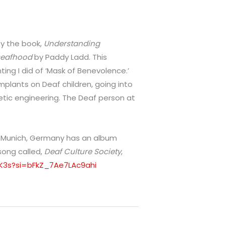
 by the book,
Understanding
 Deafhood
by Paddy Ladd. This
ing I did of ‘Mask of Benevolence.’
mplants on Deaf children, going into
ic engineering. The Deaf person at
m Munich, Germany has an album
 song called,
Deaf Culture Society
,
l1K3s?si=bFkZ_7Ae7LAc9ahi