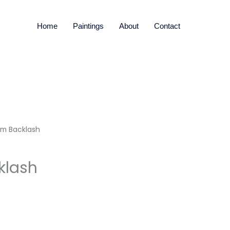
Home
Paintings
About
Contact
sm Backlash
klash