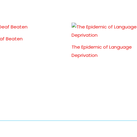
af Beaten
The Epidemic of Language
Deprivation