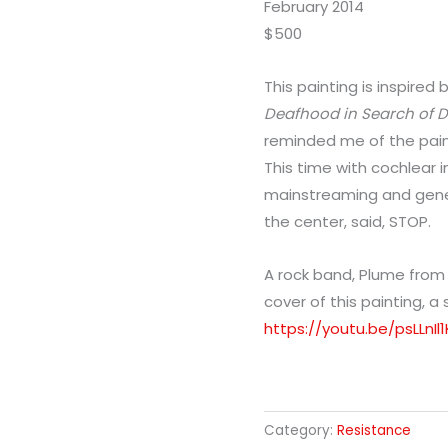
February 2014
$500
This painting is inspired
Deafhood in Search of
reminded me of the paint
This time with cochlear i
mainstreaming and genet
the center, said, STOP.
A rock band, Plume fro
cover of this painting, a
https://youtu.be/psLLnI
Category:
Resistance