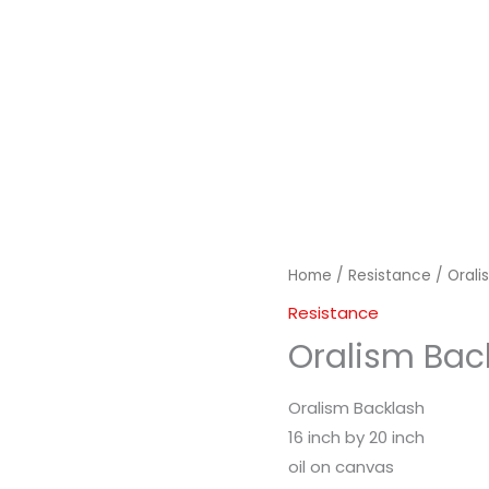
Home
/
Resistance
/ Orali
Resistance
Oralism Bac
Oralism Backlash
16 inch by 20 inch
oil on canvas