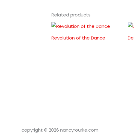
Related products
Revolution of the Dance
De
copyright © 2026 nancyrourke.com