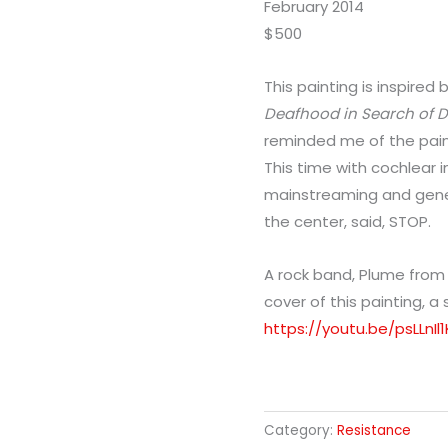
February 2014
$500
This painting is inspired
Deafhood in Search of
reminded me of the paint
This time with cochlear i
mainstreaming and genet
the center, said, STOP.
A rock band, Plume fro
cover of this painting, a
https://youtu.be/psLLnI
Category:
Resistance