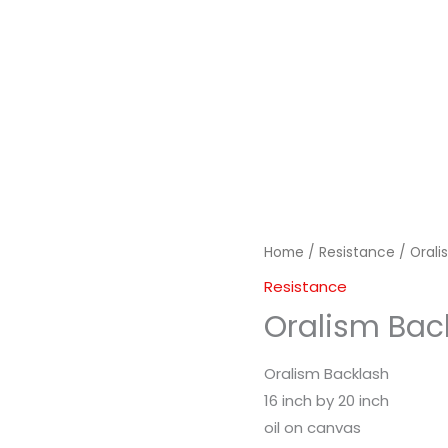
Home
/
Resistance
/ Orali
Resistance
Oralism Bac
Oralism Backlash
16 inch by 20 inch
oil on canvas