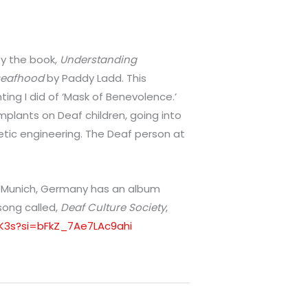
 by the book,
Understanding
 Deafhood
by Paddy Ladd. This
ing I did of ‘Mask of Benevolence.’
mplants on Deaf children, going into
ic engineering. The Deaf person at
m Munich, Germany has an album
 song called,
Deaf Culture Society
,
l1K3s?si=bFkZ_7Ae7LAc9ahi