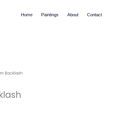
Home
Paintings
About
Contact
sm Backlash
klash