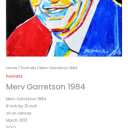
Home
/
Portraits
/ Merv Garretson 1984
Portraits
Merv Garretson 1984
Merv Garretson 1984
8 inch by 10 inch
oil on canvas
March 2013
SOLD