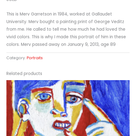
This is Merv Garretson in 1984, worked at Gallaudet
University. Merv bought a painting print of George Veditz
from me. He called to tell me how much he had loved the
vivid colors. This is why I made this portrait of him in these
colors. Merv passed away on January 9, 2013, age 89
Category:
Portraits
Related products