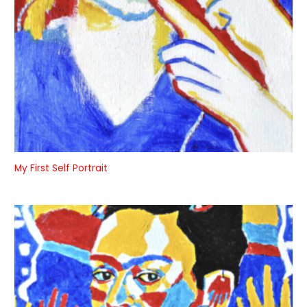
My First Self Portrait