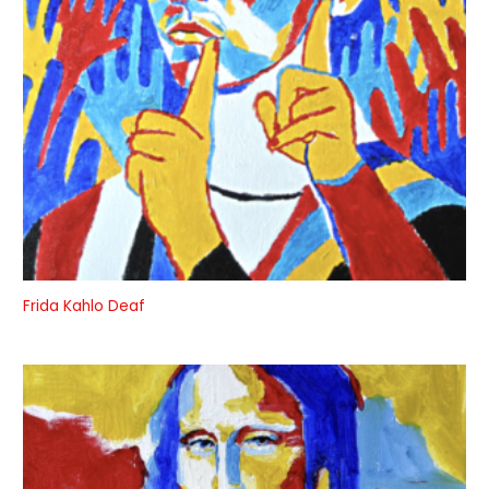
Frida Kahlo Deaf