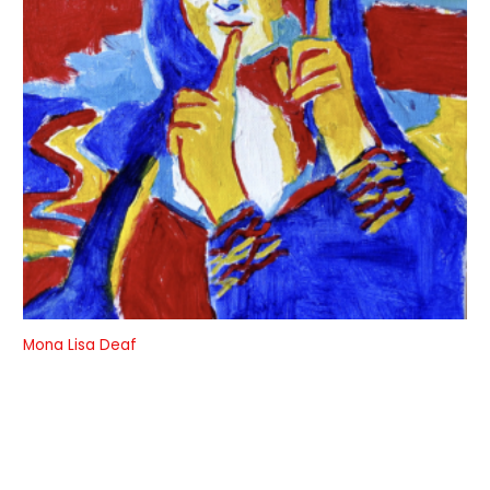
Mona Lisa Deaf