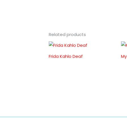
Related products
Frida Kahlo Deaf
My 