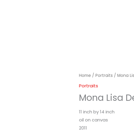
Home
/
Portraits
/ Mona Li
Portraits
Mona Lisa D
11 inch by 14 inch
oil on canvas
2011