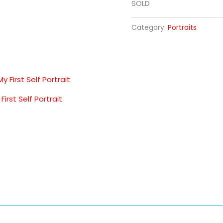
SOLD
Category:
Portraits
First Self Portrait