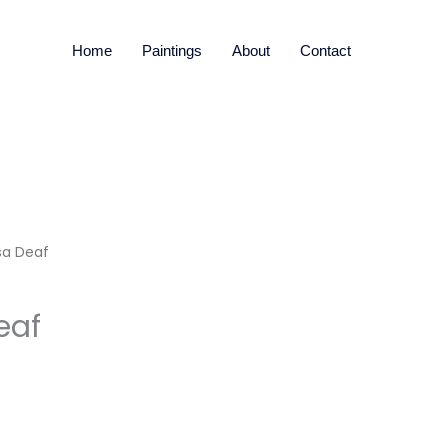
Home
Paintings
About
Contact
sa Deaf
eaf