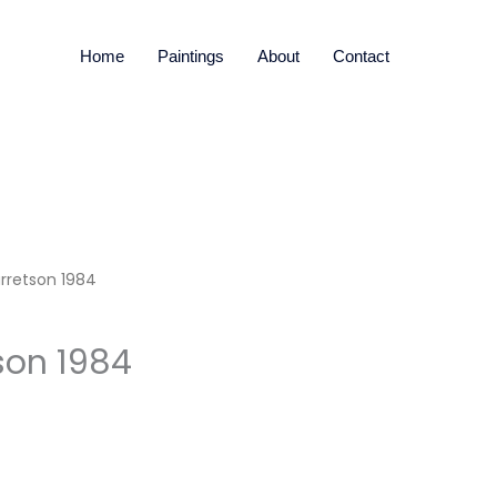
Home
Paintings
About
Contact
rretson 1984
son 1984