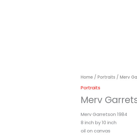
Home
/
Portraits
/ Merv Ga
Portraits
Merv Garret
Merv Garretson 1984
8 inch by 10 inch
oil on canvas