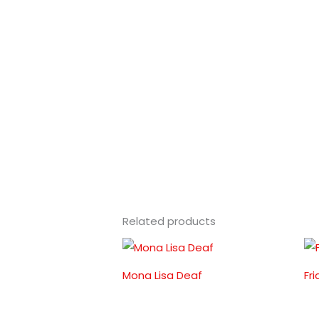
Related products
Mona Lisa Deaf
Fr