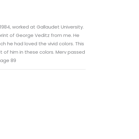
 1984, worked at Gallaudet University.
print of George Veditz from me. He
h he had loved the vivid colors. This
it of him in these colors. Merv passed
 age 89