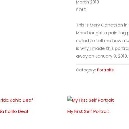
March 2013
SOLD
This is Merv Garretson in
Merv bought a painting 
called to tell me how muc
is why I made this portra
away on January 9, 2013,
Category:
Portraits
ida Kahlo Deaf
My First Self Portrait