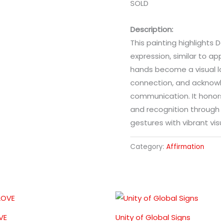
SOLD
Description:
This painting highlights 
expression, similar to ap
hands become a visual l
connection, and acknow
communication. It hono
and recognition throug
gestures with vibrant vis
Category:
Affirmation
VE
Unity of Global Signs