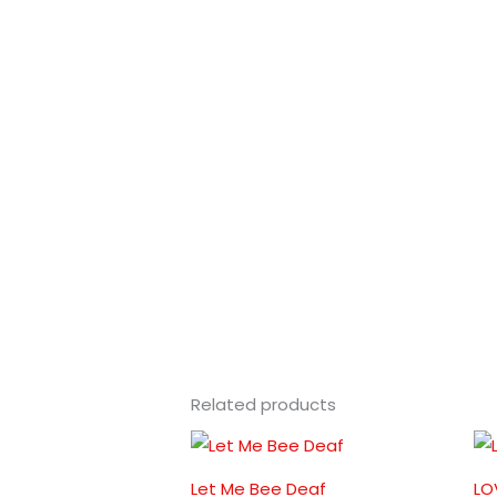
Related products
Let Me Bee Deaf
LO