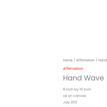
Home
/
Affirmation
/ Han
Affirmation
Hand Wave
8 inch by 10 inch
oil on canvas
July 2011