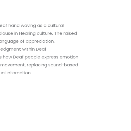
Deaf hand waving as a cultural
plause in Hearing culture. The raised
anguage of appreciation,
ledgment within Deaf
rs how Deaf people express emotion
h movement, replacing sound-based
ual interaction.