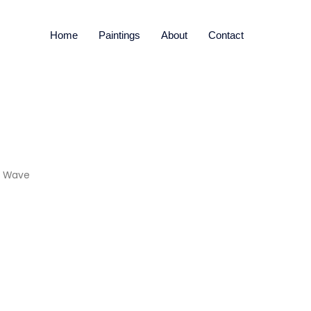
Home
Paintings
About
Contact
d Wave