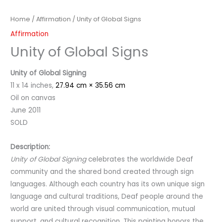
Home
/
Affirmation
/ Unity of Global Signs
Affirmation
Unity of Global Signs
Unity of Global Signing
11 x 14 inches,
27.94 cm × 35.56 cm
Oil on canvas
June 2011
SOLD
Description:
Unity of Global Signing
celebrates the worldwide Deaf
community and the shared bond created through sign
languages. Although each country has its own unique sign
language and cultural traditions, Deaf people around the
world are united through visual communication, mutual
support, and cultural recognition. This painting honors the