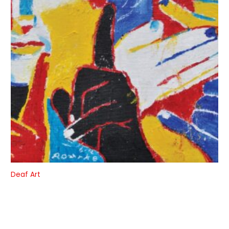
Deaf Art