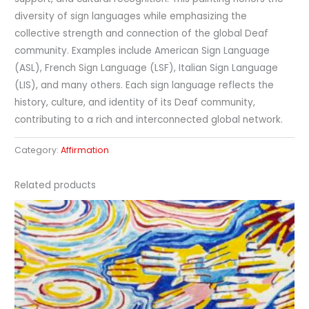
diversity of sign languages while emphasizing the
collective strength and connection of the global Deaf
community. Examples include American Sign Language
(ASL), French Sign Language (LSF), Italian Sign Language
(LIS), and many others. Each sign language reflects the
history, culture, and identity of its Deaf community,
contributing to a rich and interconnected global network.
Category:
Affirmation
Related products