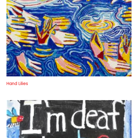
Hand Lilies