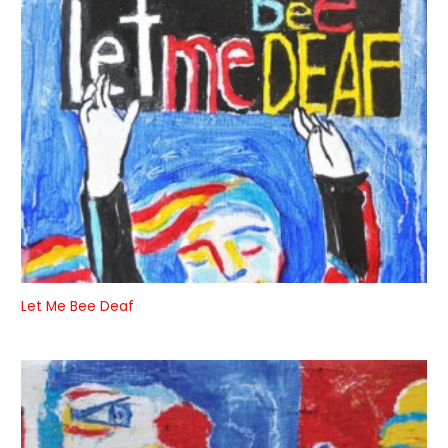
Let Me Bee Deaf