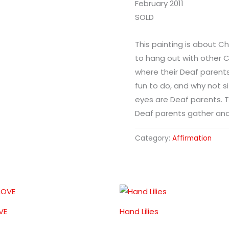
February 2011
SOLD
This painting is about C
to hang out with other C
where their Deaf parents
fun to do, and why not s
eyes are Deaf parents. T
Deaf parents gather and
Category:
Affirmation
VE
Hand Lilies