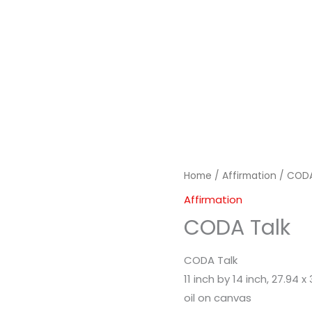
Home
/
Affirmation
/ CODA
Affirmation
CODA Talk
CODA Talk
11 inch by 14 inch, 27.94 
oil on canvas