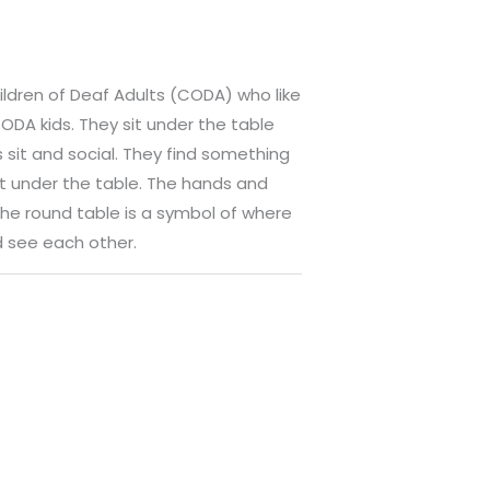
hildren of Deaf Adults (CODA) who like
ODA kids. They sit under the table
 sit and social. They find something
it under the table. The hands and
he round table is a symbol of where
 see each other.