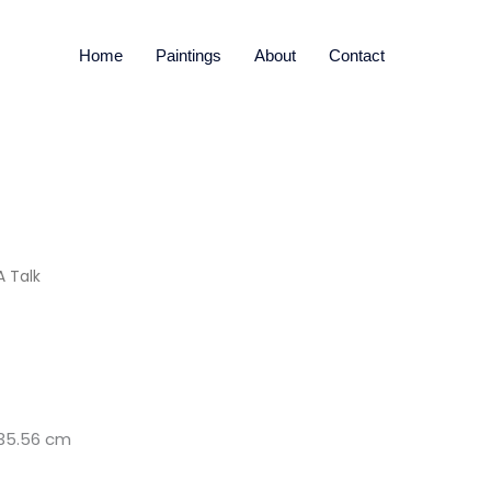
Home
Paintings
About
Contact
 Talk
x 35.56 cm