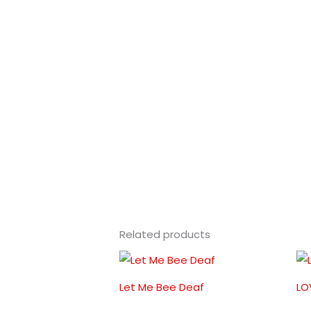
Related products
Let Me Bee Deaf
LO