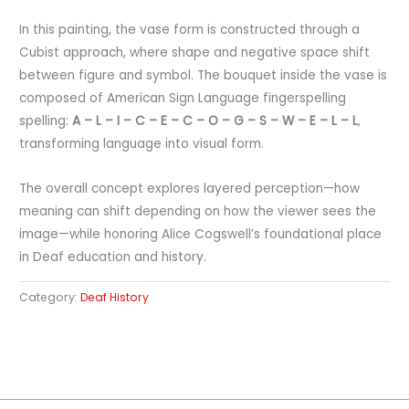
In this painting, the vase form is constructed through a
Cubist approach, where shape and negative space shift
between figure and symbol. The bouquet inside the vase is
composed of American Sign Language fingerspelling
spelling:
A – L – I – C – E – C – O – G – S – W – E – L – L
,
transforming language into visual form.
The overall concept explores layered perception—how
meaning can shift depending on how the viewer sees the
image—while honoring Alice Cogswell’s foundational place
in Deaf education and history.
Category:
Deaf History