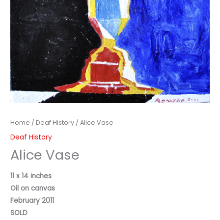
Home
/
Deaf History
/ Alice Vase
Deaf History
Alice Vase
11 x 14 inches
Oil on canvas
February 2011
SOLD