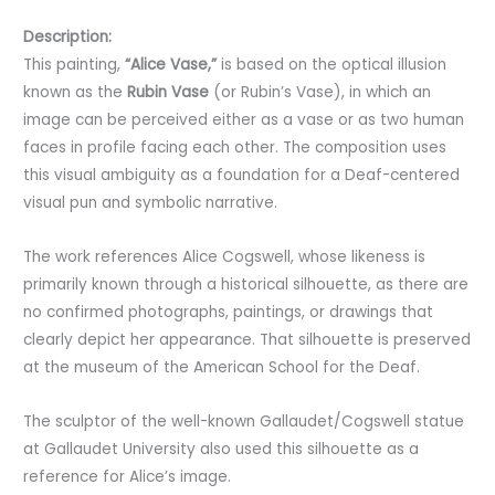
Description:
This painting,
“Alice Vase,”
is based on the optical illusion
known as the
Rubin Vase
(or Rubin’s Vase), in which an
image can be perceived either as a vase or as two human
faces in profile facing each other. The composition uses
this visual ambiguity as a foundation for a Deaf-centered
visual pun and symbolic narrative.
The work references Alice Cogswell, whose likeness is
primarily known through a historical silhouette, as there are
no confirmed photographs, paintings, or drawings that
clearly depict her appearance. That silhouette is preserved
at the museum of the American School for the Deaf.
The sculptor of the well-known Gallaudet/Cogswell statue
at Gallaudet University also used this silhouette as a
reference for Alice’s image.