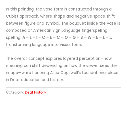
In this painting, the vase form is constructed through a
Cubist approach, where shape and negative space shift
between figure and symbol. The bouquet inside the vase is
composed of American Sign Language fingerspelling
spelling:
A – L – I – C – E – C – O – G – S – W – E – L – L
,
transforming language into visual form.
The overall concept explores layered perception—how
meaning can shift depending on how the viewer sees the
image—while honoring Alice Cogswell’s foundational place
in Deaf education and history.
Category:
Deaf History