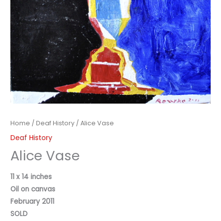
Home
/
Deaf History
/ Alice Vase
Deaf History
Alice Vase
11 x 14 inches
Oil on canvas
February 2011
SOLD