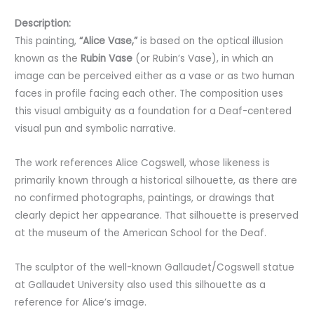
Description:
This painting,
“Alice Vase,”
is based on the optical illusion
known as the
Rubin Vase
(or Rubin’s Vase), in which an
image can be perceived either as a vase or as two human
faces in profile facing each other. The composition uses
this visual ambiguity as a foundation for a Deaf-centered
visual pun and symbolic narrative.
The work references Alice Cogswell, whose likeness is
primarily known through a historical silhouette, as there are
no confirmed photographs, paintings, or drawings that
clearly depict her appearance. That silhouette is preserved
at the museum of the American School for the Deaf.
The sculptor of the well-known Gallaudet/Cogswell statue
at Gallaudet University also used this silhouette as a
reference for Alice’s image.