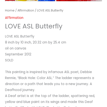
Home
/
Affirmation
/ LOVE ASL Butterfly
Affirmation
LOVE ASL Butterfly
LOVE ASL Butterfly
8 inch by 10 inch, 20.32 cm by 25.4 cm
oil on canvas
September 2012
SOLD
This painting is inspired by infamous ASL poet, Debbie
Rennie, “Black Hole: Color ASL.” The ladder represents a
direction or a path that leads you to a new journey. A
Deafhood journey.
A Deaf artist is at the top of the ladder, spattering red,
yellow and blue paint on its wings and made this Deaf