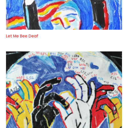
Let Me Bee Deaf