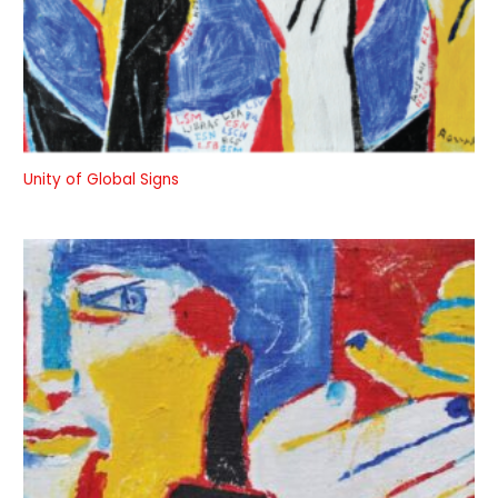
Unity of Global Signs