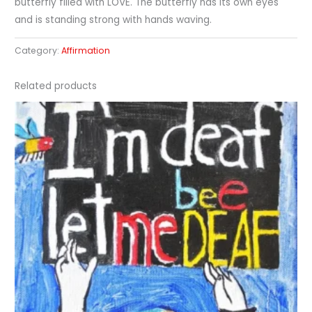
butterfly filled with LOVE. The butterfly has its own eyes
and is standing strong with hands waving.
Category:
Affirmation
Related products