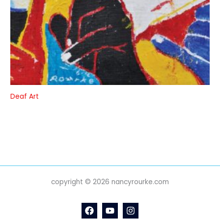
Deaf Art
copyright © 2026 nancyrourke.com