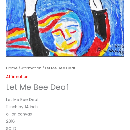
Home
/
Affirmation
/ Let Me Bee Deaf
Affirmation
Let Me Bee Deaf
Let Me Bee Deaf
11 inch by 14 inch
oil on canvas
2016
SOLD