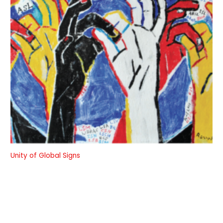
Unity of Global Signs