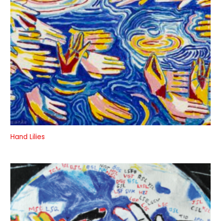
Hand Lilies