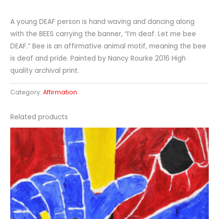
A young DEAF person is hand waving and dancing along
with the BEES carrying the banner, “I’m deaf. Let me bee
DEAF.” Bee is an affirmative animal motif, meaning the bee
is deaf and pride. Painted by Nancy Rourke 2016 High
quality archival print.
Category:
Affirmation
Related products