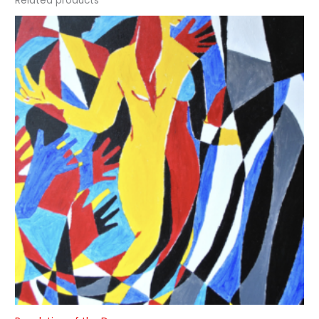
Related products