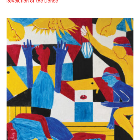
Revolution of the Dance