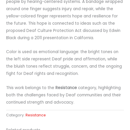
people by hearing-centered systems. A bandage wrapped
around one finger suggests injury and repair, while the
yellow-colored finger represents hope and resilience for
the future. This hope is connected to ideas such as the
proposed Deaf Culture Protection Act discussed by Edwin
Black during a 2011 presentation in California.
Color is used as emotional language: the bright tones on
the left side represent Deaf pride and affirmation, while
the bluish tones reflect struggle, concern, and the ongoing
fight for Deaf rights and recognition.
This work belongs to the
Resistance
category, highlighting
both the challenges faced by Deaf communities and their
continued strength and advocacy.
Category:
Resistance