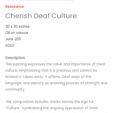
Resistance
Cherish Deaf Culture
20 x 30 inches
Oil on canvas
June 2011
SOLD
Description:
This painting expresses the value and importance of Deaf
culture, emphasizing that it is precious and cannot be
erased or taken away. It affirms Deaf ways of life,
language, and identity as enduring sources of strength and
community.
The composition includes cracks across the sign for
“Culture,” symbolizing the ongoing oppression of Deaf