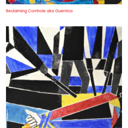
Reclaiming Cornhole aka Guernica