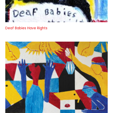
Deaf Babies Have Rights