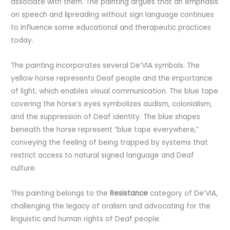
associate with them. The painting argues that an emphasis
on speech and lipreading without sign language continues
to influence some educational and therapeutic practices
today.
The painting incorporates several De’VIA symbols. The
yellow horse represents Deaf people and the importance
of light, which enables visual communication. The blue tape
covering the horse’s eyes symbolizes audism, colonialism,
and the suppression of Deaf identity. The blue shapes
beneath the horse represent “blue tape everywhere,”
conveying the feeling of being trapped by systems that
restrict access to natural signed language and Deaf
culture.
This painting belongs to the
Resistance
category of De’VIA,
challenging the legacy of oralism and advocating for the
linguistic and human rights of Deaf people.