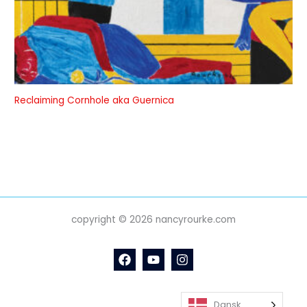
Reclaiming Cornhole aka Guernica
copyright © 2026 nancyrourke.com
Dansk