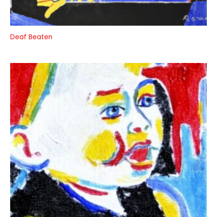
Deaf Beaten