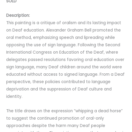
SOLD
Description:
This painting is a critique of oralism and its lasting impact
on Deaf education. Alexander Graham Bell promoted the
oral method, emphasizing speech and lipreading while
opposing the use of sign language. Following the Second
International Congress on Education of the Deaf, where
delegates passed resolutions favoring oral education over
sign language, many Deaf children around the world were
educated without access to signed language. From a Deaf
perspective, these policies contributed to language
deprivation and the suppression of Deaf culture and
identity.
The title draws on the expression “whipping a dead horse”
to suggest the continued promotion of oral-only
approaches despite the harm many Deaf people