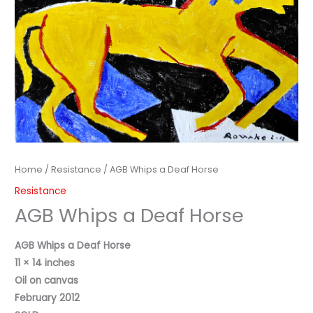
Home
/
Resistance
/ AGB Whips a Deaf Horse
Resistance
AGB Whips a Deaf Horse
AGB Whips a Deaf Horse
11 × 14 inches
Oil on canvas
February 2012