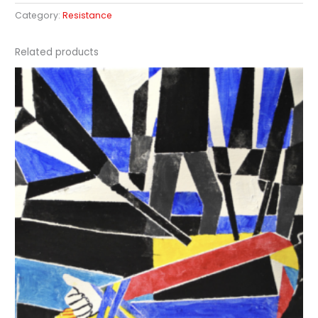
Category:
Resistance
Related products