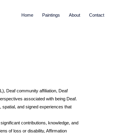
Home
Paintings
About
Contact
, Deaf community affiliation, Deaf
d perspectives associated with being Deaf.
 spatial, and signed experiences that
e significant contributions, knowledge, and
s of loss or disability, Affirmation