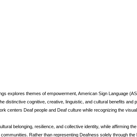
ings explores themes of empowerment, American Sign Language (ASL)
e distinctive cognitive, creative, linguistic, and cultural benefits an
k centers Deaf people and Deaf culture while recognizing the visual,
ural belonging, resilience, and collective identity, while affirming th
 communities. Rather than representing Deafness solely through the len