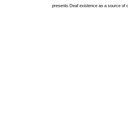
presents Deaf existence as a source of cul