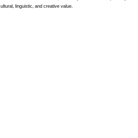
tural, linguistic, and creative value.