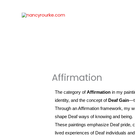
Skip
to
content
Affirmation
The category of
Affirmation
in my paint
identity, and the concept of
Deaf Gain
—th
Through an Affirmation framework, my wor
shape Deaf ways of knowing and being.
These paintings emphasize Deaf pride, cult
lived experiences of Deaf individuals and