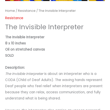
Home
/
Resistance
/ The Invisible Interpreter
Resistance
The Invisible Interpreter
The Invisible Interpreter
8 x 10 inches
Oil on stretched canvas
SOLD
Description:
The Invisible Interpreter
is about an interpreter who is a
CODA (Child of Deaf Adults). The waving hands represent
Deaf people who feel relief when interpreters are present
because they can relax, access communication, and fully
understand what is being shared.