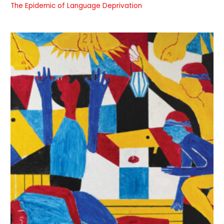
The Epidemic of Language Deprivation