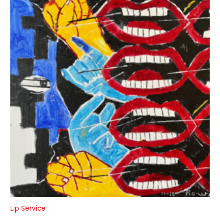
Lip Service