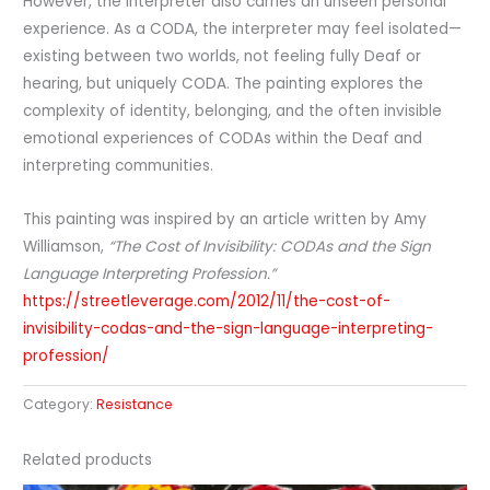
However, the interpreter also carries an unseen personal
experience. As a CODA, the interpreter may feel isolated—
existing between two worlds, not feeling fully Deaf or
hearing, but uniquely CODA. The painting explores the
complexity of identity, belonging, and the often invisible
emotional experiences of CODAs within the Deaf and
interpreting communities.
This painting was inspired by an article written by Amy
Williamson,
“The Cost of Invisibility: CODAs and the Sign
Language Interpreting Profession.”
https://streetleverage.com/2012/11/the-cost-of-
invisibility-codas-and-the-sign-language-interpreting-
profession/
Category:
Resistance
Related products