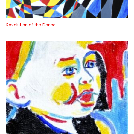
Revolution of the Dance