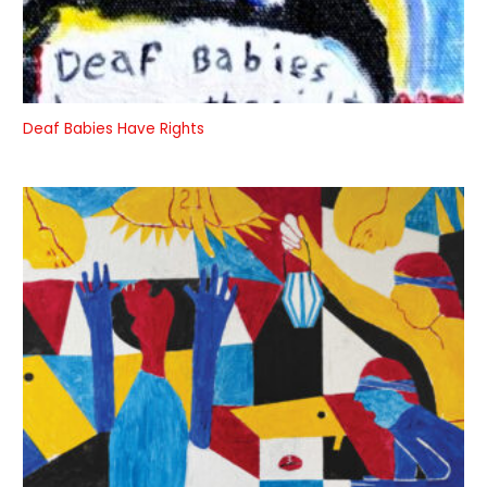
Deaf Babies Have Rights