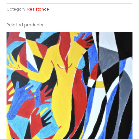
Category:
Resistance
Related products