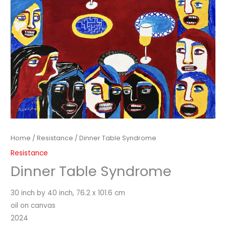
Home
/
Resistance
/ Dinner Table Syndrome
Resistance
Dinner Table Syndrome
30 inch by 40 inch, 76.2 x 101.6 cm
oil on canvas
2024