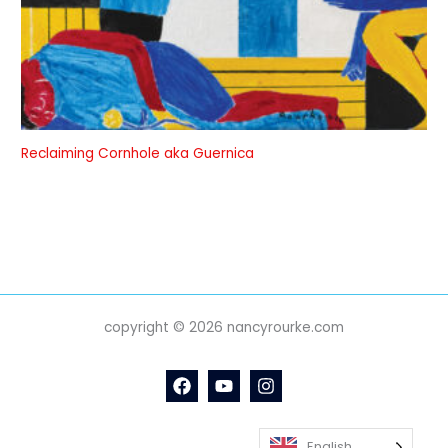
Reclaiming Cornhole aka Guernica
copyright © 2026 nancyrourke.com
English