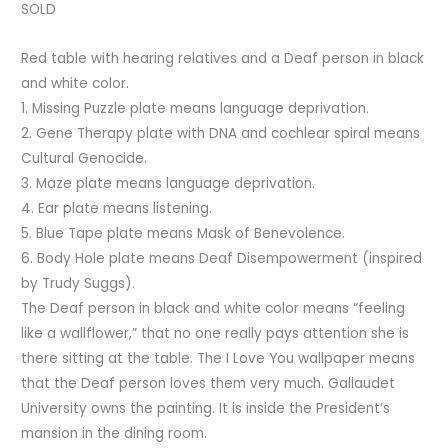
SOLD
Red table with hearing relatives and a Deaf person in black
and white color.
1. Missing Puzzle plate means language deprivation.
2. Gene Therapy plate with DNA and cochlear spiral means
Cultural Genocide.
3. Maze plate means language deprivation.
4. Ear plate means listening.
5. Blue Tape plate means Mask of Benevolence.
6. Body Hole plate means Deaf Disempowerment (inspired
by Trudy Suggs).
The Deaf person in black and white color means “feeling
like a wallflower,” that no one really pays attention she is
there sitting at the table. The I Love You wallpaper means
that the Deaf person loves them very much. Gallaudet
University owns the painting. It is inside the President’s
mansion in the dining room.