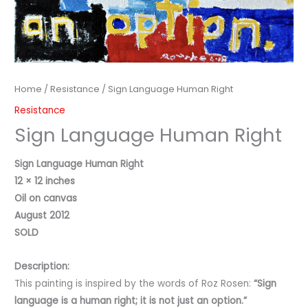
Home
/
Resistance
/ Sign Language Human Right
Resistance
Sign Language Human Right
Sign Language Human Right
12 × 12 inches
Oil on canvas
August 2012
SOLD
Description:
This painting is inspired by the words of Roz Rosen:
“Sign
language is a human right; it is not just an option.”