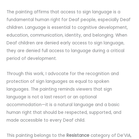
The painting affirms that access to sign language is a
fundamental human right for Deaf people, especially Deaf
children. Language is essential to cognitive development,
education, communication, identity, and belonging. When
Deaf children are denied early access to sign language,
they are denied full access to language during a critical
period of development.
Through this work, I advocate for the recognition and
protection of sign languages as equal to spoken
languages. The painting reminds viewers that sign
language is not a last resort or an optional
accommodation—it is a natural language and a basic
human right that should be respected, supported, and
made accessible to every Deaf child.
This painting belongs to the
Resistance
category of De’VIA,