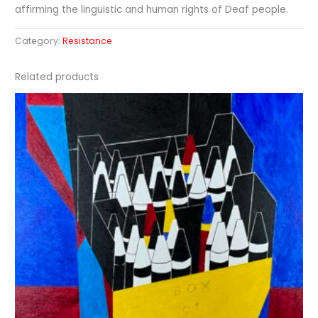
affirming the linguistic and human rights of Deaf people.
Category:
Resistance
Related products