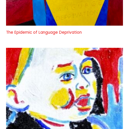
The Epidemic of Language Deprivation