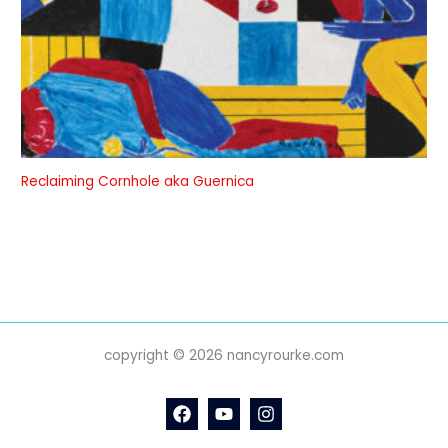
Reclaiming Cornhole aka Guernica
copyright © 2026 nancyrourke.com