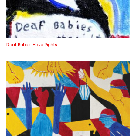
Deaf Babies Have Rights