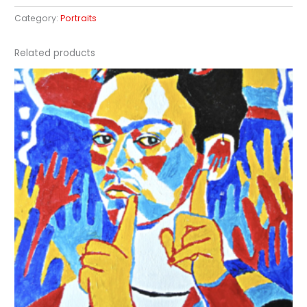
Category:
Portraits
Related products