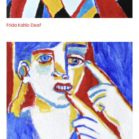
Frida Kahlo Deaf