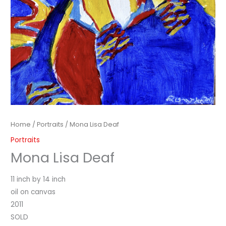
Home
/
Portraits
/ Mona Lisa Deaf
Portraits
Mona Lisa Deaf
11 inch by 14 inch
oil on canvas
2011
SOLD