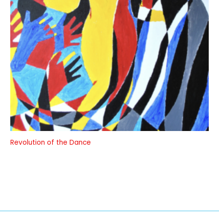
Revolution of the Dance