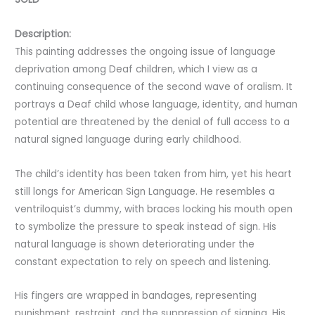
Description:
This painting addresses the ongoing issue of language
deprivation among Deaf children, which I view as a
continuing consequence of the second wave of oralism. It
portrays a Deaf child whose language, identity, and human
potential are threatened by the denial of full access to a
natural signed language during early childhood.
The child’s identity has been taken from him, yet his heart
still longs for American Sign Language. He resembles a
ventriloquist’s dummy, with braces locking his mouth open
to symbolize the pressure to speak instead of sign. His
natural language is shown deteriorating under the
constant expectation to rely on speech and listening.
His fingers are wrapped in bandages, representing
punishment, restraint, and the suppression of signing. His