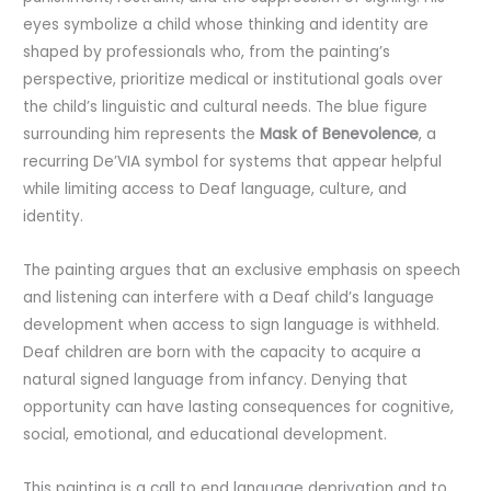
eyes symbolize a child whose thinking and identity are
shaped by professionals who, from the painting’s
perspective, prioritize medical or institutional goals over
the child’s linguistic and cultural needs. The blue figure
surrounding him represents the
Mask of Benevolence
, a
recurring De’VIA symbol for systems that appear helpful
while limiting access to Deaf language, culture, and
identity.
The painting argues that an exclusive emphasis on speech
and listening can interfere with a Deaf child’s language
development when access to sign language is withheld.
Deaf children are born with the capacity to acquire a
natural signed language from infancy. Denying that
opportunity can have lasting consequences for cognitive,
social, emotional, and educational development.
This painting is a call to end language deprivation and to