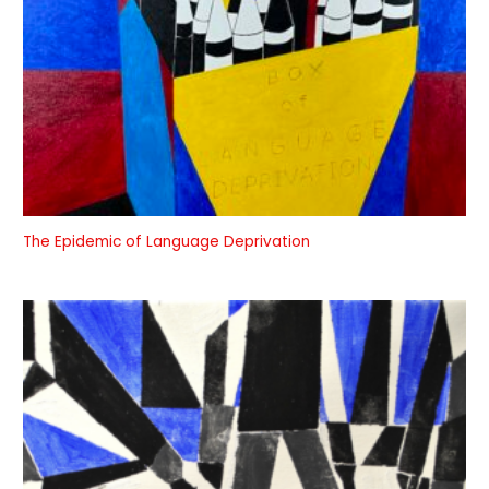
The Epidemic of Language Deprivation