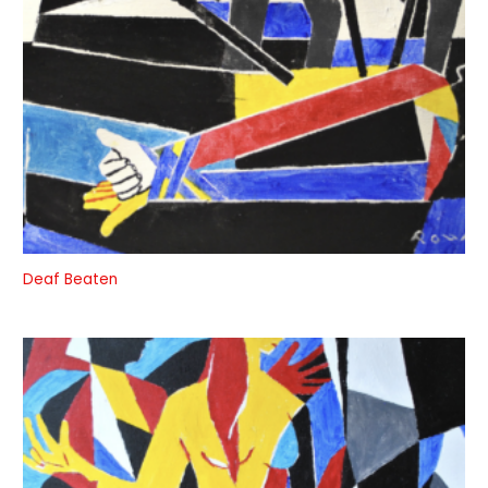
Deaf Beaten