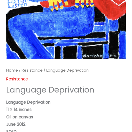
Home
/
Resistance
/ Language Deprivation
Resistance
Language Deprivation
Language Deprivation
11 × 14 inches
Oil on canvas
June 2012
SOLD