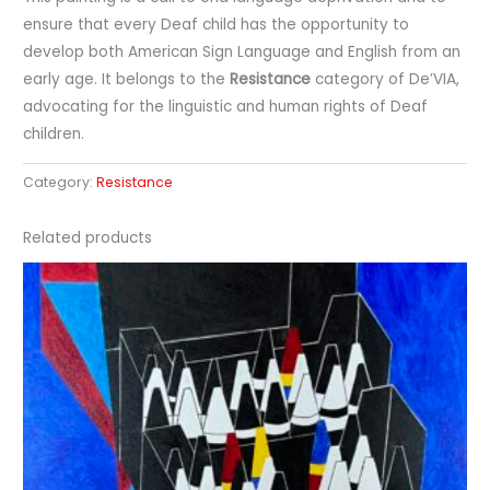
ensure that every Deaf child has the opportunity to
develop both American Sign Language and English from an
early age. It belongs to the
Resistance
category of De’VIA,
advocating for the linguistic and human rights of Deaf
children.
Category:
Resistance
Related products