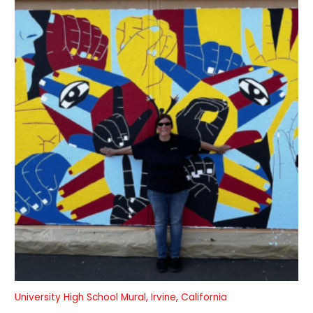
University High School Mural, Irvine, California