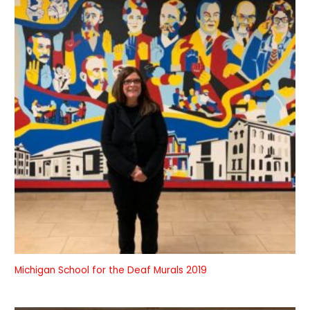
Michigan School for the Deaf Murals 2019