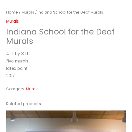
Home
/
Murals
/ Indiana School for the Deaf Murals
Murals
Indiana School for the Deaf
Murals
4 ft by 8 ft
five murals
latex paint
2017
Category:
Murals
Related products