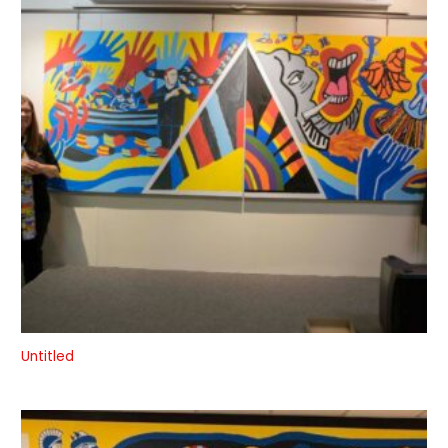
Untitled