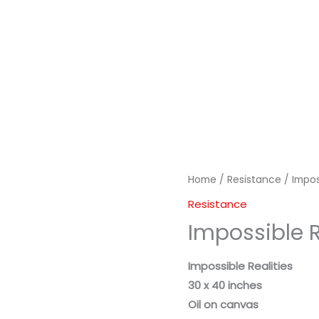
Home
/
Resistance
/ Impos
Resistance
Impossible R
Impossible Realities
30 x 40 inches
Oil on canvas