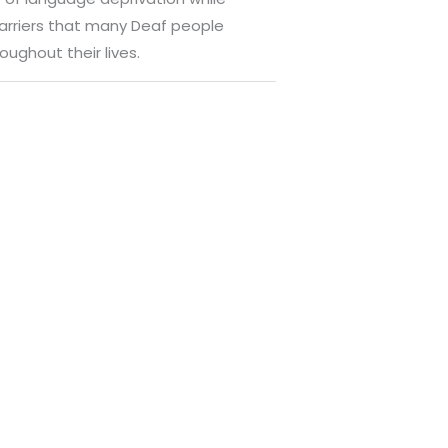
e barriers that many Deaf people
oughout their lives.