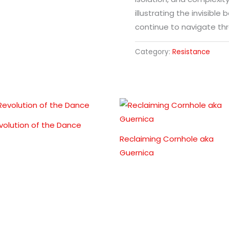
illustrating the invisibl
continue to navigate thr
Category:
Resistance
volution of the Dance
Reclaiming Cornhole aka
Guernica