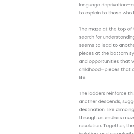
language deprivation—a r
to explain to those who 
The maze at the top of 
search for understandin
seems to lead to anothe
pieces at the bottom sy
and opportunities that w
childhood—pieces that c
life.
The ladders reinforce thi
another descends, sugge
destination. Like climbi
through an endless maze
resolution. Together, th
isolation, and complexit