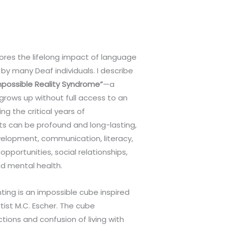
ores the lifelong impact of language
by many Deaf individuals. I describe
mpossible Reality Syndrome”
—a
 grows up without full access to an
g the critical years of
s can be profound and long-lasting,
velopment, communication, literacy,
portunities, social relationships,
nd mental health.
nting is an impossible cube inspired
tist M.C. Escher. The cube
tions and confusion of living with