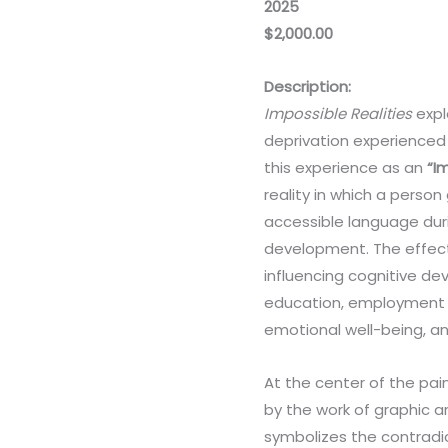
2025
$2,000.00
Description:
Impossible Realities
expl
deprivation experienced 
this experience as an
“I
reality in which a person
accessible language durin
development. The effect
influencing cognitive de
education, employment op
emotional well-being, a
At the center of the pai
by the work of graphic ar
symbolizes the contradic