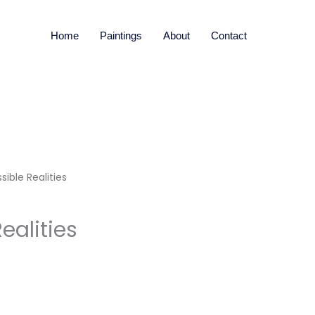
Home
Paintings
About
Contact
sible Realities
ealities