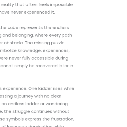
eality that often feels impossible
have never experienced it.
the cube represents the endless
g and belonging, where every path
r obstacle. The missing puzzle
mbolize knowledge, experiences,
ere never fully accessible during
annot simply be recovered later in
s experience. One ladder rises while
sting a journey with no clear
ng an endless ladder or wandering
, the struggle continues without
ese symbols express the frustration,
y of language deprivation while