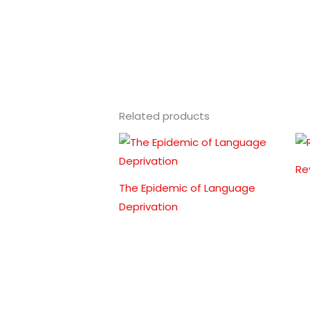
Related products
Re
The Epidemic of Language
Deprivation