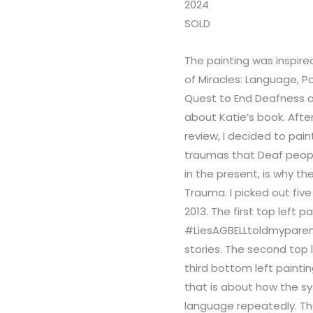
2024
SOLD
The painting was inspire
of Miracles: Language, P
Quest to End Deafness a
about Katie’s book. Afte
review, I decided to pai
traumas that Deaf peopl
in the present, is why th
Trauma. I picked out five
2013. The first top left p
#LiesAGBELLtoldmyparent
stories. The second top 
third bottom left painti
that is about how the s
language repeatedly. The