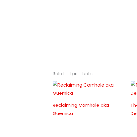
Related products
Reclaiming Cornhole aka
Th
Guernica
De