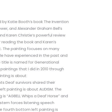
d by Katie Booth’s book The Invention
ower, and Alexander Graham Bell’s
nd Karen Christie’s powerful review
r reading the book and Karen’s
nt. The painting focuses on many
e have experienced in the past and
e title is named for Generational
 paintings that I did in 2010 through
ainting is about
s Deaf survivors shared their
left painting is about AUDISM. The
ng is “AGBELL Whips a Deaf Horse” and
ystem forces listening speech
 fourth bottom left painting is