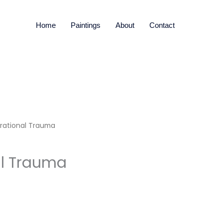
Home
Paintings
About
Contact
rational Trauma
al Trauma