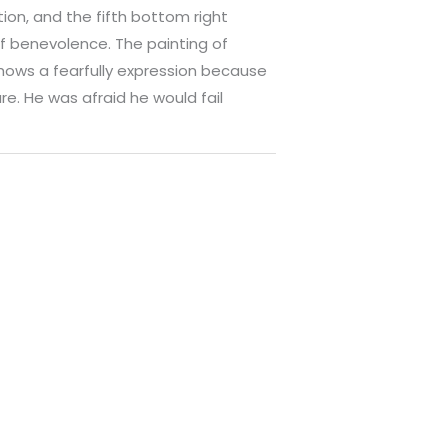
on, and the fifth bottom right
f benevolence. The painting of
hows a fearfully expression because
ure. He was afraid he would fail