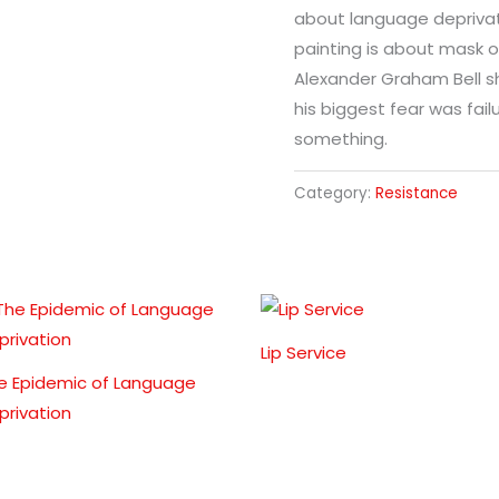
about language deprivati
painting is about mask o
Alexander Graham Bell s
his biggest fear was fail
something.
Category:
Resistance
Lip Service
e Epidemic of Language
privation