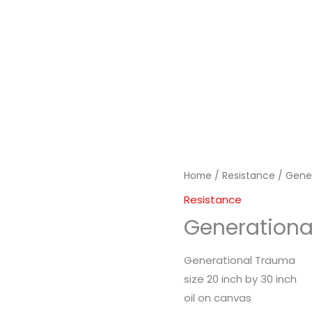
Home
/
Resistance
/ Gene
Resistance
Generation
Generational Trauma
size 20 inch by 30 inch
oil on canvas