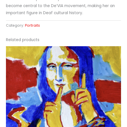
become central to the De’VIA movement, making her an
important figure in Deaf cultural history.
Category:
Portraits
Related products