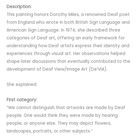
Description:
This painting honors Dorothy Miles, a renowned Deaf poet
from England who wrote in both British Sign Language and
American Sign Language. In 1974, she described three
categories of Deaf art, offering an early framework for
understanding how Deaf artists express their identity and
experiences through visual art. Her observations helped
shape later discussions that eventually contributed to the
development of Deaf View/Image Art (De’VIA).
She explained:
First category:
“We cannot distinguish that artworks are made by Deaf
people. One would think they were made by hearing
people, or anyone else. They may depict flowers,
landscapes, portraits, or other subjects.”