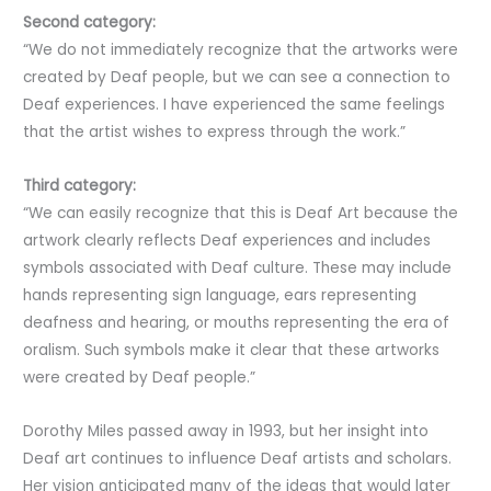
Second category:
“We do not immediately recognize that the artworks were
created by Deaf people, but we can see a connection to
Deaf experiences. I have experienced the same feelings
that the artist wishes to express through the work.”
Third category:
“We can easily recognize that this is Deaf Art because the
artwork clearly reflects Deaf experiences and includes
symbols associated with Deaf culture. These may include
hands representing sign language, ears representing
deafness and hearing, or mouths representing the era of
oralism. Such symbols make it clear that these artworks
were created by Deaf people.”
Dorothy Miles passed away in 1993, but her insight into
Deaf art continues to influence Deaf artists and scholars.
Her vision anticipated many of the ideas that would later