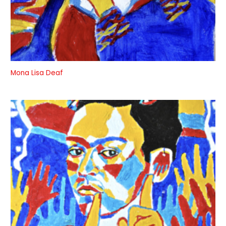
Mona Lisa Deaf