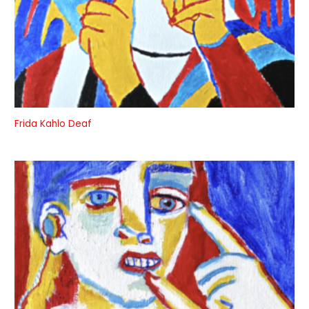
Frida Kahlo Deaf