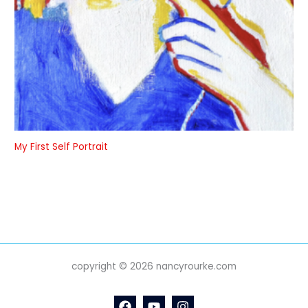
My First Self Portrait
copyright © 2026 nancyrourke.com