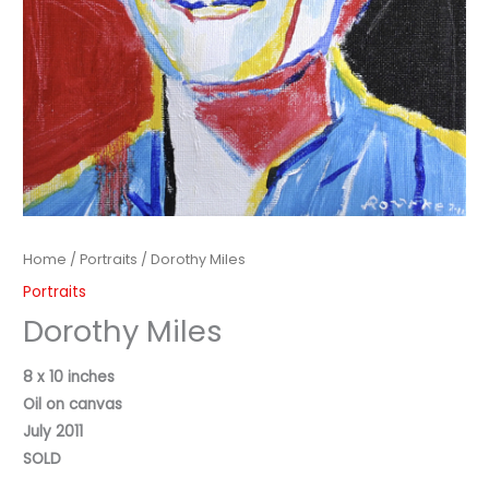
Home
/
Portraits
/ Dorothy Miles
Portraits
Dorothy Miles
8 x 10 inches
Oil on canvas
July 2011
SOLD