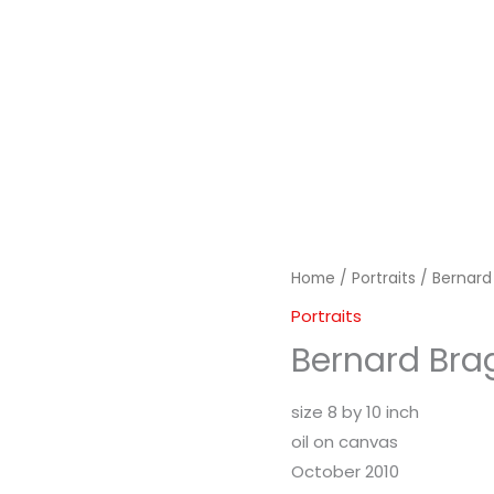
Home
/
Portraits
/ Bernard
Portraits
Bernard Bra
size 8 by 10 inch
oil on canvas
October 2010