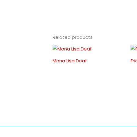
Related products
Mona Lisa Deaf
Fr