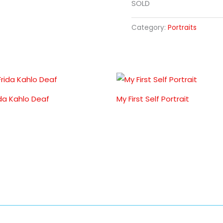
SOLD
Category:
Portraits
ida Kahlo Deaf
My First Self Portrait