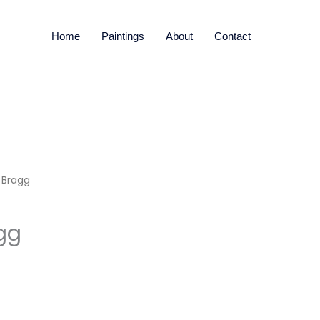
Home
Paintings
About
Contact
 Bragg
gg