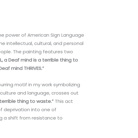
he power of American Sign Language
the intellectual, cultural, and personal
ple. The painting features two
, a Deaf mind is a terrible thing to
 Deaf mind THRIVES.”
curring motif in my work symbolizing
 culture and language, crosses out
 terrible thing to waste.”
This act
 deprivation into one of
 a shift from resistance to