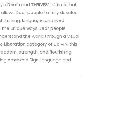
L, a Deaf mind THRIVES”
affirms that
allows Deaf people to fully develop
l thinking, language, and lived
es the unique ways Deaf people
nderstand the world through a visual
he
Liberation
category of De’VIA, this
reedom, strength, and flourishing
ing American Sign Language and