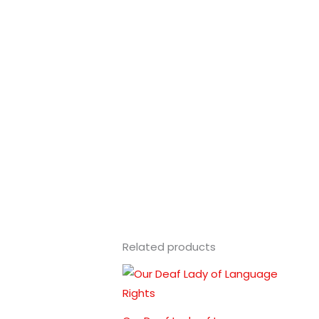
Related products