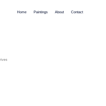
Home
Paintings
About
Contact
rives