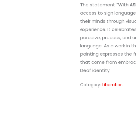
The statement
“With AS
access to sign language 
their minds through visua
experience. It celebrat
perceive, process, and u
language. As a work in t
painting expresses the f
that come from embrac
Deaf identity.
Category:
Liberation