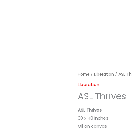
Home
/
Liberation
/ ASL Th
Liberation
ASL Thrives
ASL Thrives
30 x 40 inches
Oil on canvas