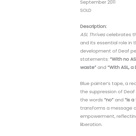
September 2011
SOLD
Description:
ASL Thrives
celebrates t
and its essential role in 
development of Deaf peo
statements:
“With no ASL
waste”
and
“With ASL, a
Blue painter’s tape, a re
the suppression of Deaf
the words
“no”
and
“is a
transforms a message of
empowerment, reflecting
liberation.