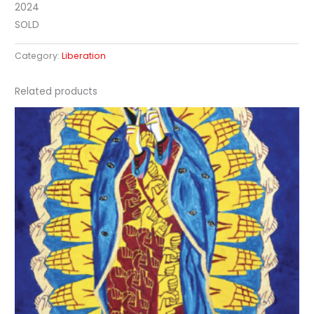
2024
SOLD
Category:
Liberation
Related products