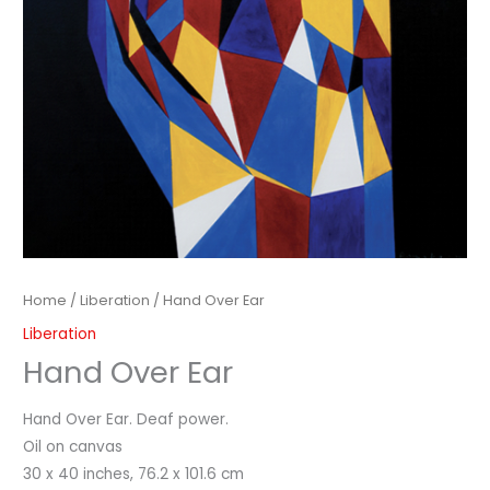
Home
/
Liberation
/ Hand Over Ear
Liberation
Hand Over Ear
Hand Over Ear. Deaf power.
Oil on canvas
30 x 40 inches, 76.2 x 101.6 cm