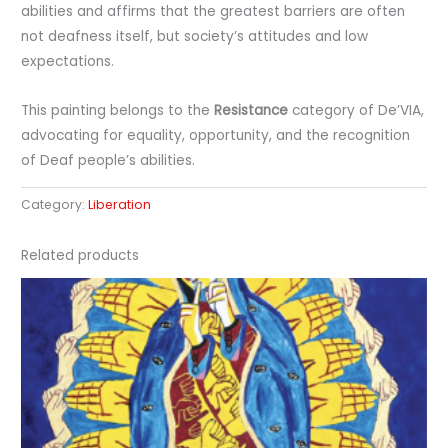
abilities and affirms that the greatest barriers are often
not deafness itself, but society’s attitudes and low
expectations.
This painting belongs to the
Resistance
category of De’VIA,
advocating for equality, opportunity, and the recognition
of Deaf people’s abilities.
Category:
Liberation
Related products