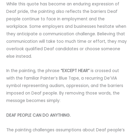
While this quote has become an enduring expression of
Deaf pride, the painting also reflects the barriers Deaf
people continue to face in employment and the
workplace. Some employers and businesses hesitate when
they anticipate a communication challenge. Believing that
communication will take too much time or effort, they may
overlook qualified Deaf candidates or choose someone
else instead.
In the painting, the phrase
“EXCEPT HEAR”
is crossed out
with the familiar Painter’s Blue Tape, a recurring De’VIA
symbol representing audism, oppression, and the barriers
imposed on Deaf people. By removing those words, the
message becomes simply:
DEAF PEOPLE CAN DO ANYTHING.
The painting challenges assumptions about Deaf people’s