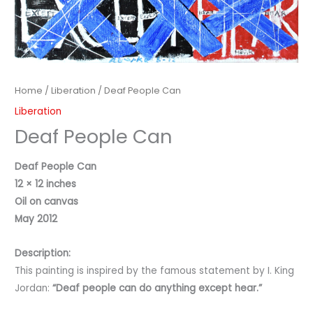
Home
/
Liberation
/ Deaf People Can
Liberation
Deaf People Can
Deaf People Can
12 × 12 inches
Oil on canvas
May 2012
Description:
This painting is inspired by the famous statement by I. King
Jordan:
“Deaf people can do anything except hear.”