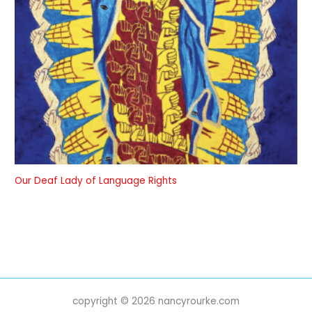
Our Deaf Lady of Language Rights
copyright © 2026 nancyrourke.com