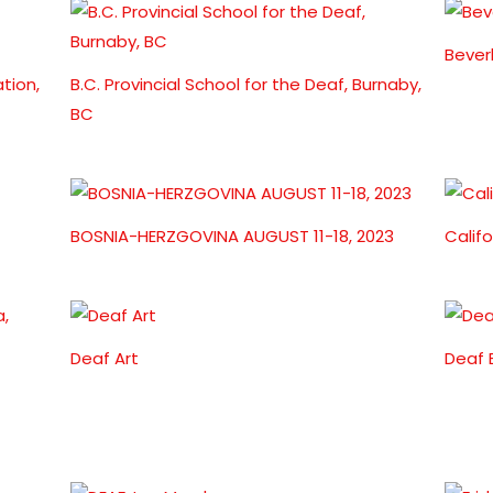
Bever
tion,
B.C. Provincial School for the Deaf, Burnaby,
BC
BOSNIA-HERZGOVINA AUGUST 11-18, 2023
Calif
Deaf Art
Deaf 