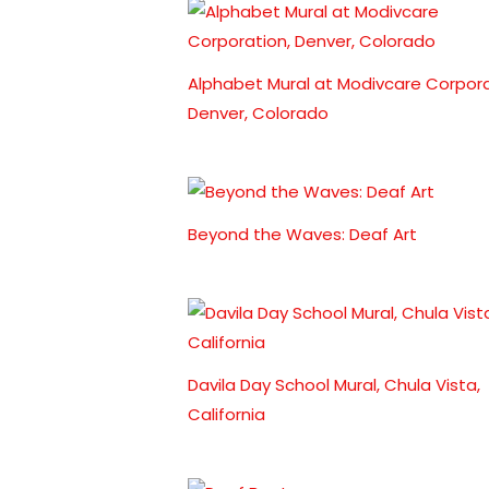
Alphabet Mural at Modivcare Corpora
Denver, Colorado
Beyond the Waves: Deaf Art
Davila Day School Mural, Chula Vista,
California