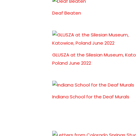
Deaf Beaten
GLUSZA at the Silesian Museum, Kato
Poland June 2022
Indiana School for the Deaf Murals