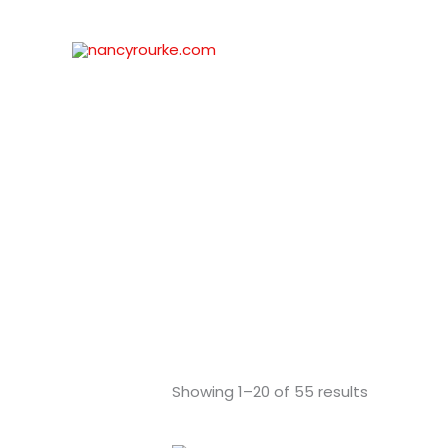
Skip
to
content
Showing 1–20 of 55 results