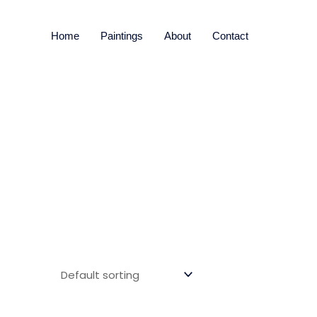
Home
Paintings
About
Contact