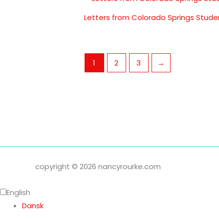
Letters from Colorado Springs Stude
1
2
3
→
copyright © 2026 nancyrourke.com
English
Dansk