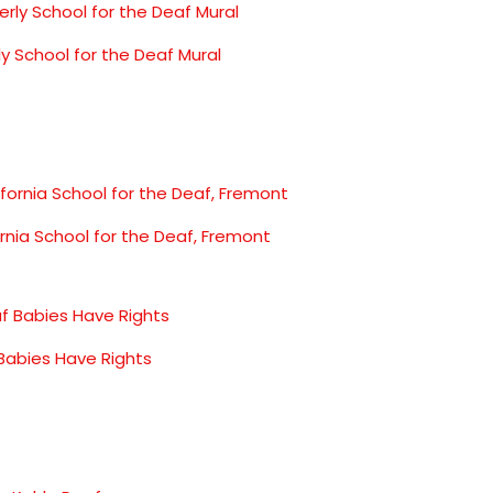
ly School for the Deaf Mural
ornia School for the Deaf, Fremont
Babies Have Rights