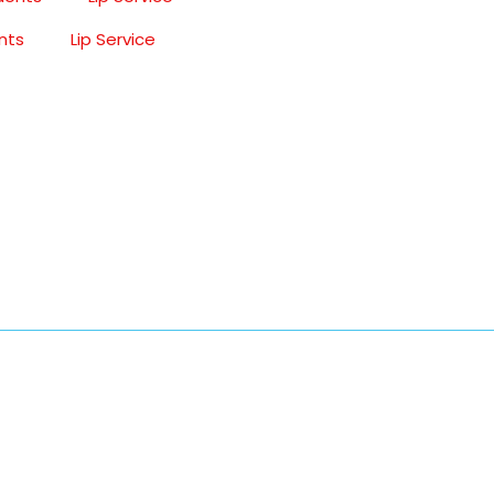
nts
Lip Service