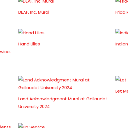
DEAF, Inc. Mural
Frida
Hand Lilies
India
wice,
Let M
Land Acknowledgment Mural at Gallaudet
University 2024