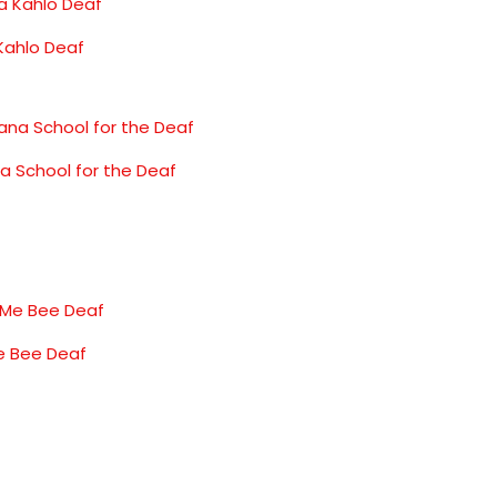
 Kahlo Deaf
na School for the Deaf
e Bee Deaf