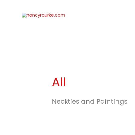
Skip
to
content
All
Neckties and Paintings