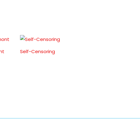
nt
Self-Censoring