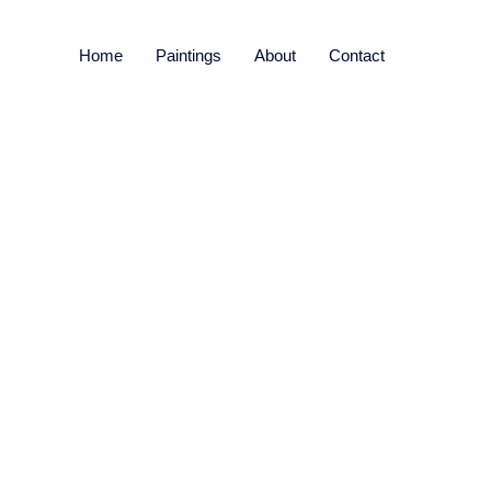
Home
Paintings
About
Contact