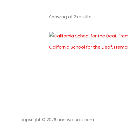
Showing all 2 results
California School for the Deaf, Fremo
copyright © 2026 nancyrourke.com