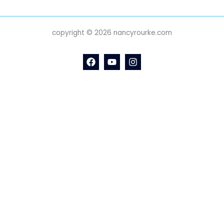
copyright © 2026 nancyrourke.com